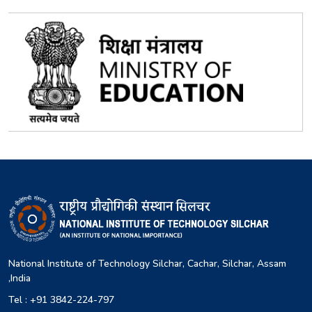
National Institute of Technology Silchar, Cachar, Silchar, Assam
,India
Tel : +91 3842-224-797