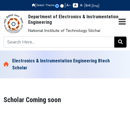
Select Theme
+
-
हिन्दी
Eng
Department of Electronics & Instrumentation
Engineering
National Institute of Technology Silchar
Electronics & Instrumentation Engineering Btech
Scholar
Scholar Coming soon