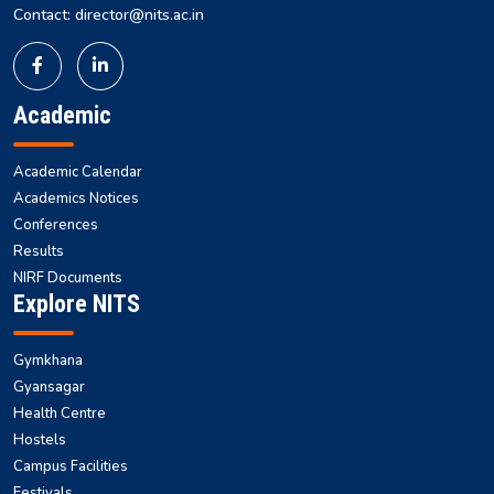
Contact: director@nits.ac.in
Academic
Academic Calendar
Academics Notices
Conferences
Results
NIRF Documents
Explore NITS
Gymkhana
Gyansagar
Health Centre
Hostels
Campus Facilities
Festivals