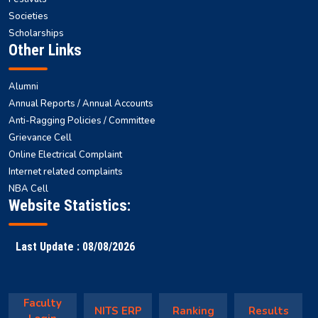
Societies
Scholarships
Other Links
Alumni
Annual Reports / Annual Accounts
Anti-Ragging Policies / Committee
Grievance Cell
Online Electrical Complaint
Internet related complaints
NBA Cell
Website Statistics:
Last Update : 08/08/2026
Faculty
NITS ERP
Ranking
Results